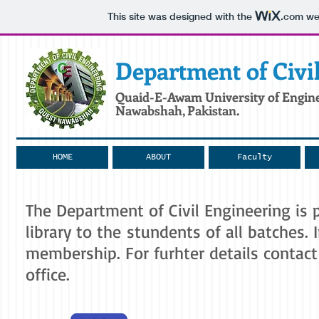
This site was designed with the
.com
web
Department
of Civi
Quaid-E-Awam
University of Engin
Nawabshah, Pakistan.
HOME
ABOUT
Faculty
The Department of Civil Engineering is
library to the stundents of all batches.
membership. For furhter details contac
office.