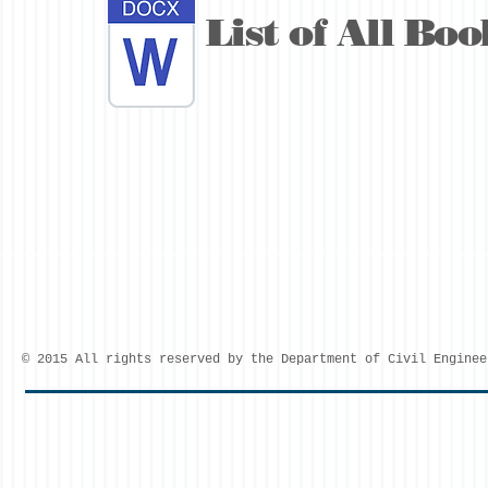
List of All Boo
© 2015 All rights reserved by the Department of Civil Enginee